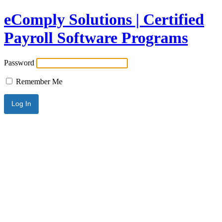
eComply Solutions | Certified
Payroll Software Programs
Password
Remember Me