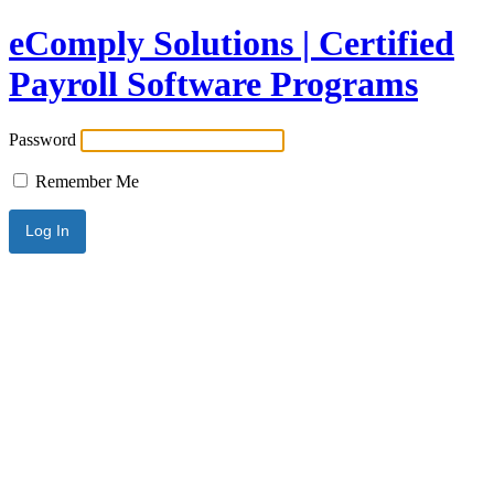
eComply Solutions | Certified
Payroll Software Programs
Password
Remember Me