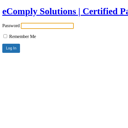
eComply Solutions | Certified 
Password
Remember Me