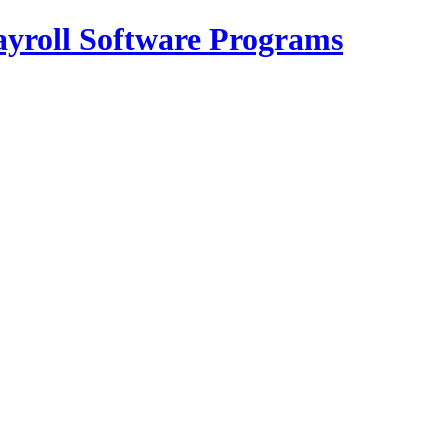
Payroll Software Programs