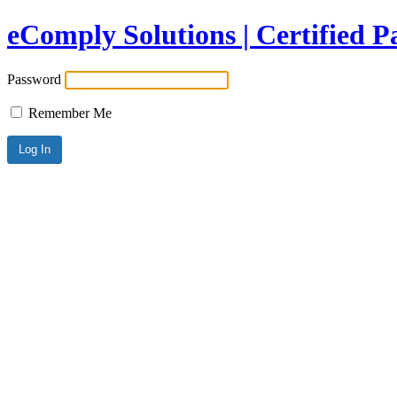
eComply Solutions | Certified 
Password
Remember Me