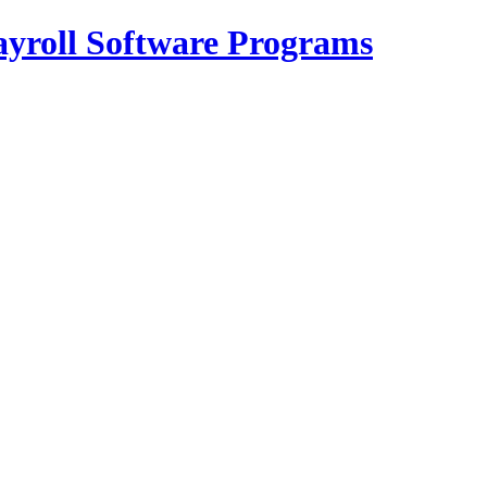
Payroll Software Programs