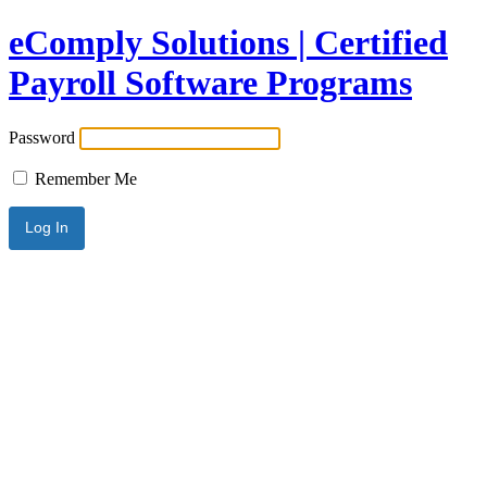
eComply Solutions | Certified
Payroll Software Programs
Password
Remember Me